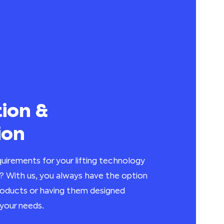
ion &
ion
uirements for your lifting technology
? With us, you always have the option
products or having them designed
your needs.