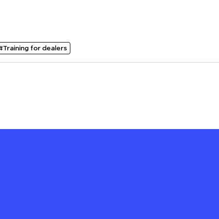
#Training for dealers