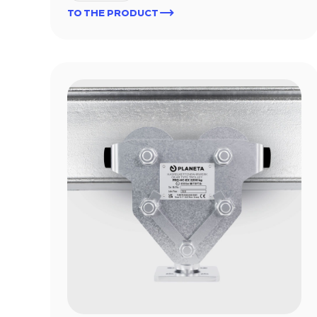
TO THE PRODUCT