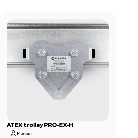
ATEX trolley PRO-EX-H
Manuell