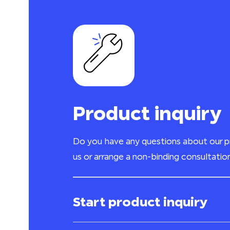
Product inquiry
Do you have any questions about our 
us or arrange a non-binding consultatio
Start product inquiry