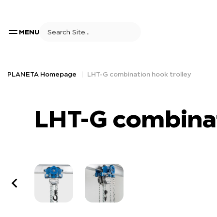
MENU
PLANETA Homepage
LHT-G combination hook trolley
LHT-G combinat