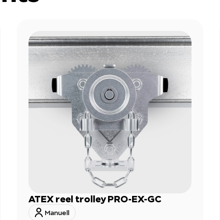
ATEX reel trolley PRO-EX-GC
Manuell