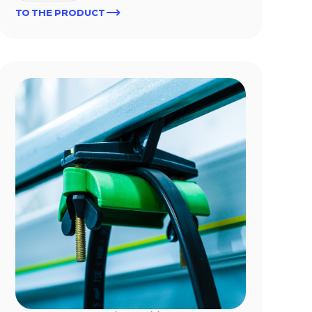
TO THE PRODUCT