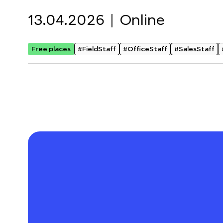
13.04.2026 |
Online
Free places
#FieldStaff
#OfficeStaff
#SalesStaff