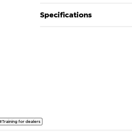
Specifications
#Training for dealers