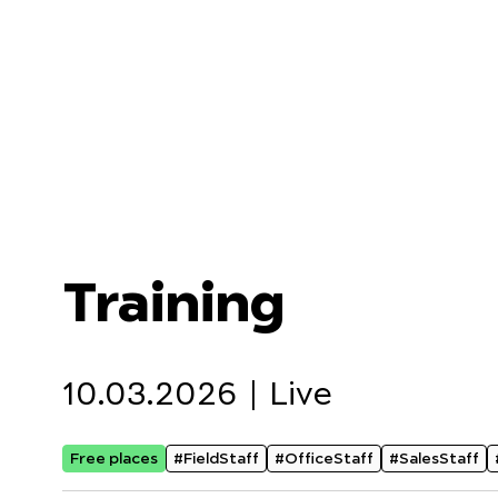
Training
10.03.2026 |
Live
Free places
#FieldStaff
#OfficeStaff
#SalesStaff