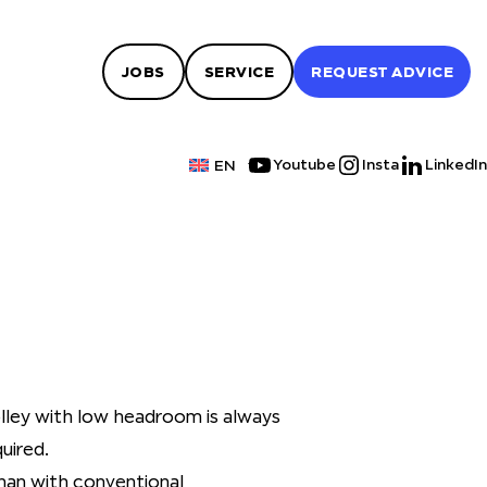
JOBS
SERVICE
REQUEST ADVICE
Youtube
Insta
LinkedIn
EN
olley with low headroom is always
uired.
han with conventional