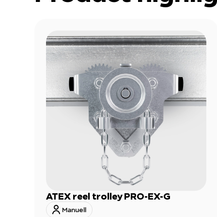
ATEX reel trolley PRO-EX-G
Manuell