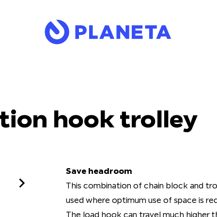
ion hook trolley
Save headroom
This combination of chain block and tr
used where optimum use of space is req
The load hook can travel much higher t