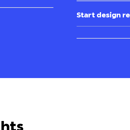
Start design r
ghts