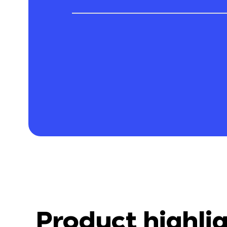
Product highli