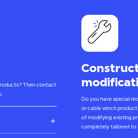
Construct
modificat
products? Then contact
n.
Do you have special req
or cable winch product
of modifying existing 
completely tailored to 