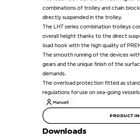
combinations of trolley and chain block
directly suspended in the trolley.
The LHT series combination trolleys c
overall height thanks to the direct susp
load hook with the high quality of PRE
The smooth running of the devices with 
gears and the unique finish of the surf
demands.
The overload protection fitted as stan
regulations for use on sea-going vessels
Manuell
PRODUCT IN
Downloads