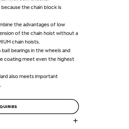
 because the chain block is
ombine the advantages of low
ension of the chain hoist without a
MIUM chain hoists.
ball bearings in the wheels and
ace coating meet even the highest
dard also meets important
.
QUIRIES