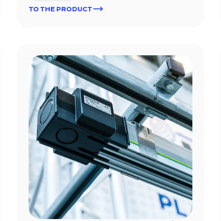
TO THE PRODUCT