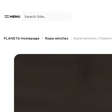
MENU
PLANETA Homepage
Rope winches
Band winches / Fyberh