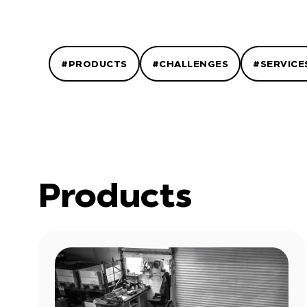
#PRODUCTS
#CHALLENGES
#SERVICE
Products