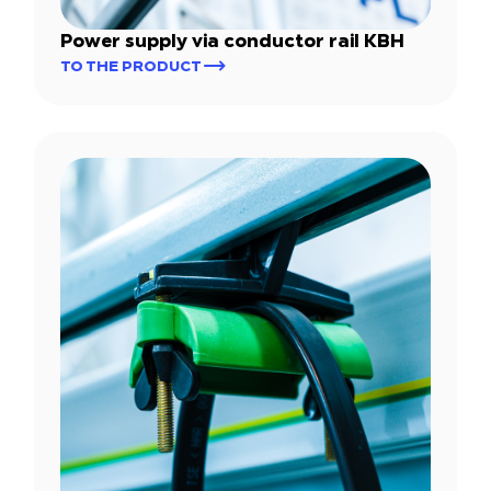
Power supply via conductor rail KBH
TO THE PRODUCT