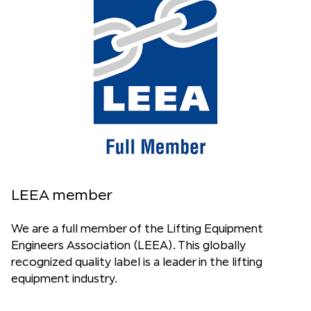
LEEA member
We are a full member of the Lifting Equipment
Engineers Association (LEEA). This globally
recognized quality label is a leader in the lifting
equipment industry.