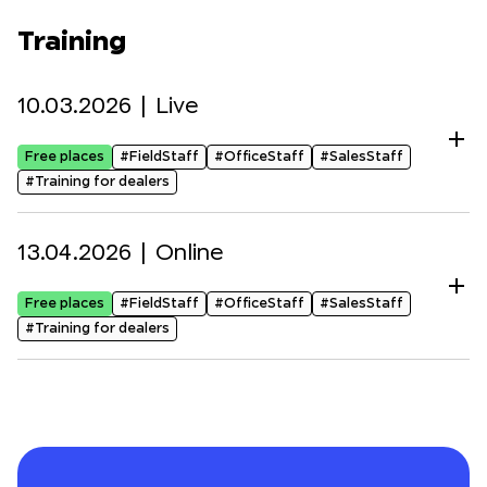
Training
10.03.2026 |
Live
Free places
#FieldStaff
#OfficeStaff
#SalesStaff
#Training for dealers
13.04.2026 |
Online
Free places
#FieldStaff
#OfficeStaff
#SalesStaff
#Training for dealers