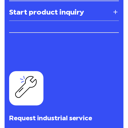
Start product inquiry
Request industrial service