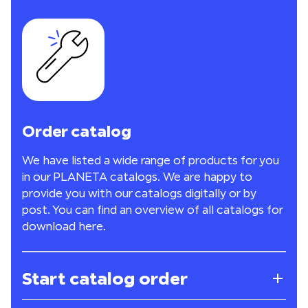
Order catalog
We have listed a wide range of products for you
in our PLANETA catalogs. We are happy to
provide you with our catalogs digitally or by
post. You can find an overview of all catalogs for
download
here
.
Start catalog order