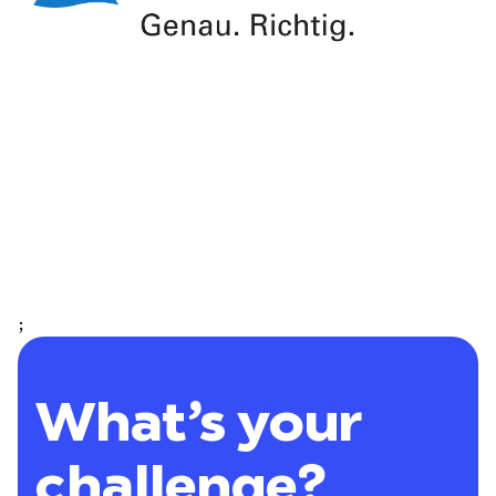
;
What’s your
challenge?