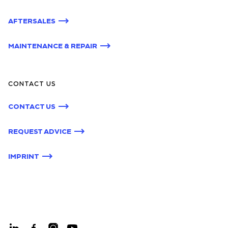
AFTERSALES
MAINTENANCE & REPAIR
CONTACT US
CONTACT US
REQUEST ADVICE
IMPRINT