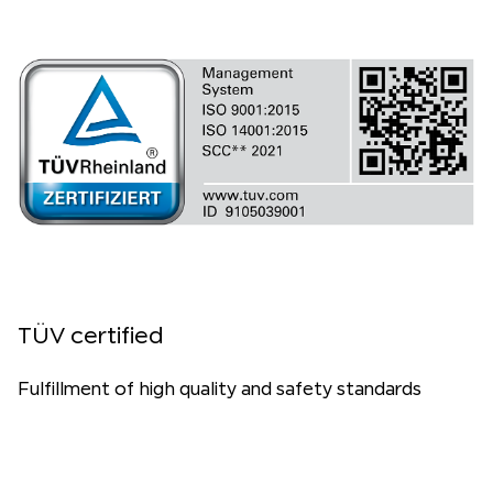
TÜV certified
Fulfillment of high quality and safety standards