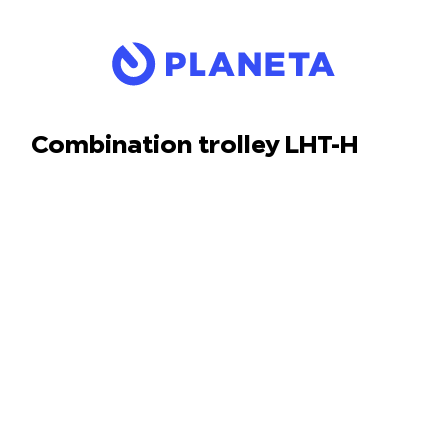
Combination trolley LHT-H