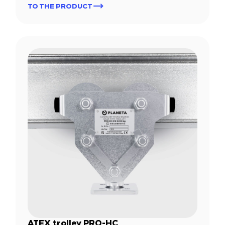
TO THE PRODUCT
ATEX trolley PRO-HC