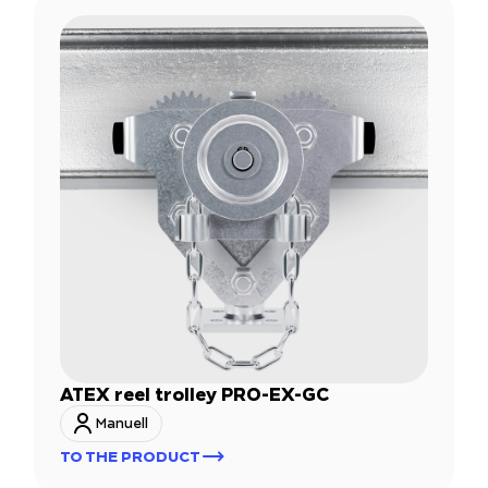
ATEX reel trolley PRO-EX-GC
Manuell
TO THE PRODUCT