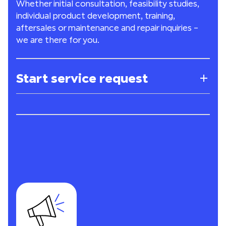
Whether initial consultation, feasibility studies,
individual product development, training,
aftersales or maintenance and repair inquiries –
we are there for you.
Start service request