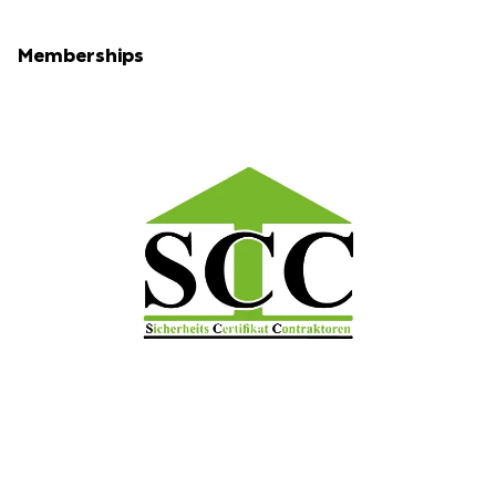
Memberships