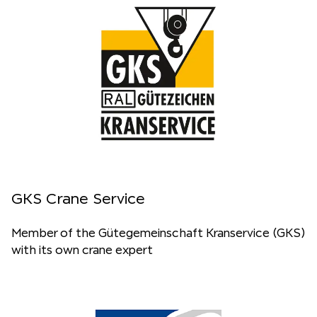
GKS Crane Service
Member of the Gütegemeinschaft Kranservice (GKS)
with its own crane expert