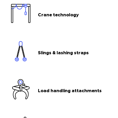
Crane technology
Slings & lashing straps
Load handling attachments