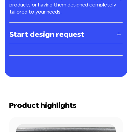
products or having them designed completely
tailored to your needs.
Start design request
Product highlights