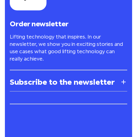
Order newsletter
Lifting technology that inspires. In our
newsletter, we show you in exciting stories and
use cases what good lifting technology can
really achieve.
Subscribe to the newsletter