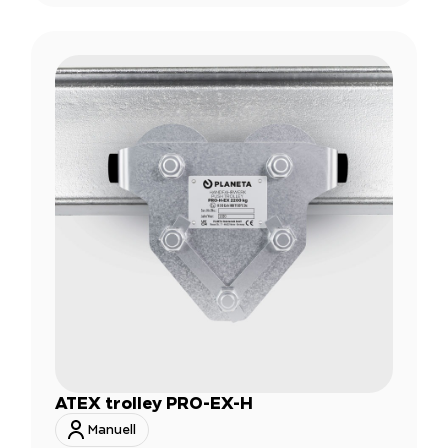
ATEX trolley PRO-EX-H
Manuell