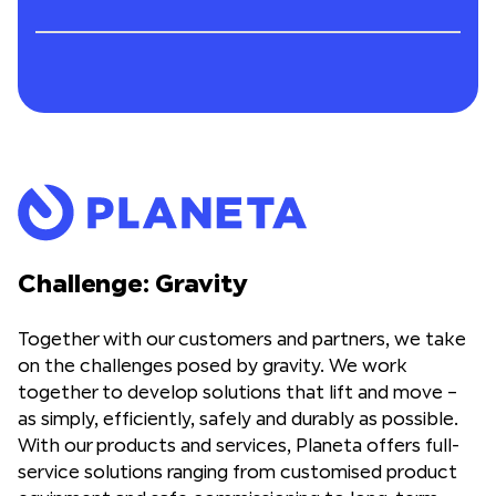
Challenge: Gravity
Together with our customers and partners, we take
on the challenges posed by gravity. We work
together to develop solutions that lift and move –
as simply, efficiently, safely and durably as possible.
With our products and services, Planeta offers full-
service solutions ranging from customised product