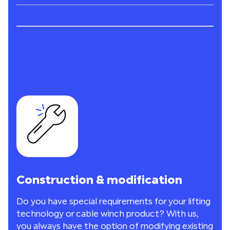
Construction & modification
Do you have special requirements for your lifting
technology or cable winch product? With us,
you always have the option of modifying existing