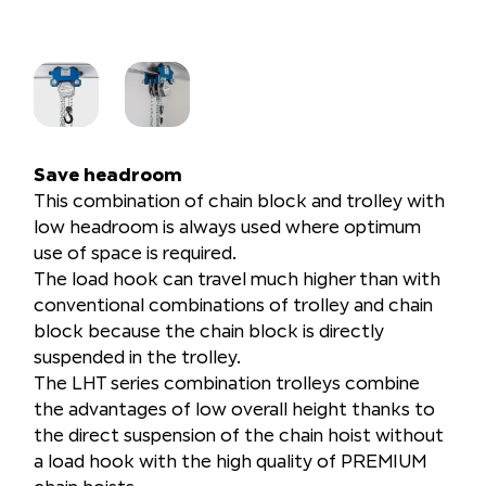
Save headroom
This combination of chain block and trolley with
low headroom is always used where optimum
use of space is required.
The load hook can travel much higher than with
conventional combinations of trolley and chain
block because the chain block is directly
suspended in the trolley.
The LHT series combination trolleys combine
the advantages of low overall height thanks to
the direct suspension of the chain hoist without
a load hook with the high quality of PREMIUM