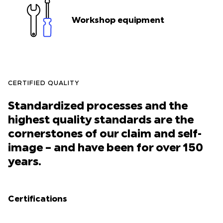
Workshop equipment
CERTIFIED QUALITY
Standardized processes and the
highest quality standards are the
cornerstones of our claim and self-
image – and have been for over 150
years.
Certifications