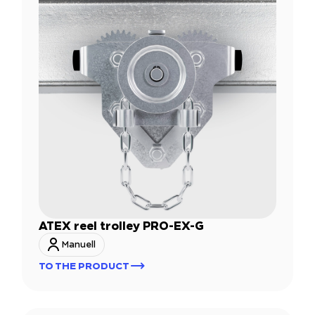
ATEX reel trolley PRO-EX-G
Manuell
TO THE PRODUCT