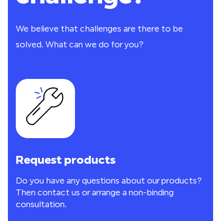
We believe that challenges are there to be
solved. What can we do for you?
Request products
Do you have any questions about our products?
Then contact us or arrange a non-binding
consultation.