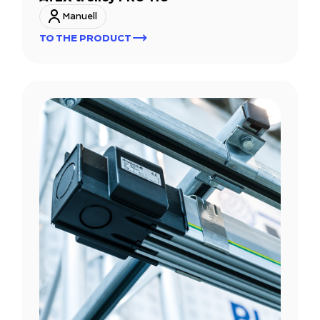
Manuell
TO THE PRODUCT