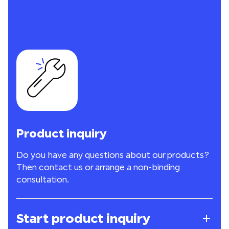
Product inquiry
Do you have any questions about our products?
Then contact us or arrange a non-binding
consultation.
Start product inquiry