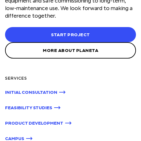
equipment and safe commissioning to long-term,
low-maintenance use. We look forward to making a
difference together.
START PROJECT
MORE ABOUT PLANETA
SERVICES
INITIAL CONSULTATION
FEASIBILITY STUDIES
PRODUCT DEVELOPMENT
CAMPUS