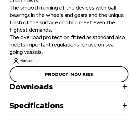
chain hoists.
The smooth running of the devices with ball
bearings in the wheels and gears and the unique
finish of the surface coating meet even the
highest demands.
The overload protection fitted as standard also
meets important regulations for use on sea-
going vessels.
Manuell
PRODUCT INQUIRIES
Downloads
Specifications