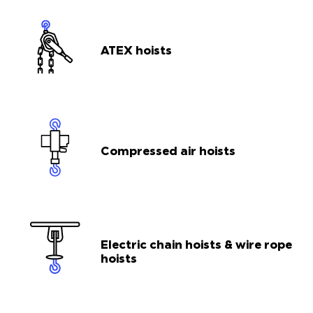
ATEX hoists
Compressed air hoists
Electric chain hoists & wire rope
hoists