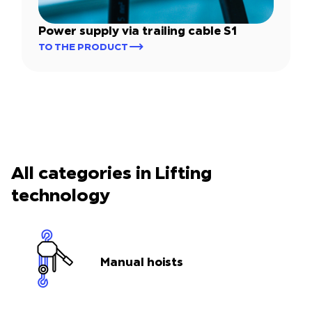
Power supply via trailing cable S1
TO THE PRODUCT
All categories in Lifting
technology
Manual hoists