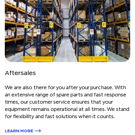
Aftersales
We are also there for you after your purchase. With
an extensive range of spare parts and fast response
times, our customer service ensures that your
equipment remains operational at all times. We stand
for flexibility and fast solutions when it counts.
LEARN MORE