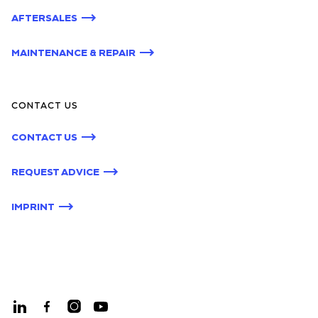
AFTERSALES
MAINTENANCE & REPAIR
CONTACT US
CONTACT US
REQUEST ADVICE
IMPRINT