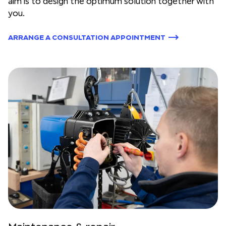
aim is to design the optimum solution together with
you.
ARRANGE A CONSULTATION APPOINTMENT