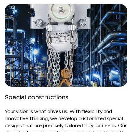
Special constructions
Your vision is what drives us. With flexibility and
innovative thinking, we develop customized special
designs that are precisely tailored to your needs. Our