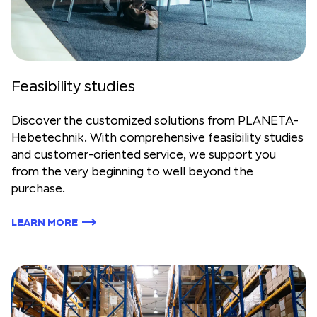
Feasibility studies
Discover the customized solutions from PLANETA-
Hebetechnik. With comprehensive feasibility studies
and customer-oriented service, we support you
from the very beginning to well beyond the
purchase.
LEARN MORE