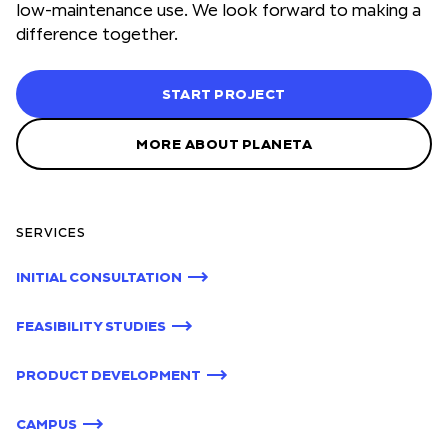
low-maintenance use. We look forward to making a
difference together.
START PROJECT
MORE ABOUT PLANETA
SERVICES
INITIAL CONSULTATION
FEASIBILITY STUDIES
PRODUCT DEVELOPMENT
CAMPUS