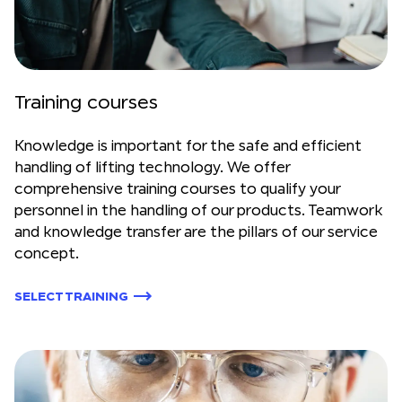
Training courses
Knowledge is important for the safe and efficient
handling of lifting technology. We offer
comprehensive training courses to qualify your
personnel in the handling of our products. Teamwork
and knowledge transfer are the pillars of our service
concept.
SELECT TRAINING