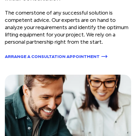
The cornerstone of any successful solution is
competent advice. Our experts are on hand to
analyze your requirements and identify the optimum
lifting equipment for your project. We rely on a
personal partnership right from the start.
ARRANGE A CONSULTATION APPOINTMENT