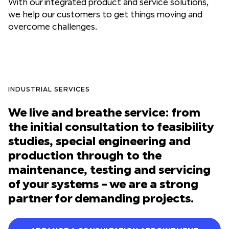
With our integrated product and service solutions,
we help our customers to get things moving and
overcome challenges.
INDUSTRIAL SERVICES
We live and breathe service: from
the initial consultation to feasibility
studies, special engineering and
production through to the
maintenance, testing and servicing
of your systems – we are a strong
partner for demanding projects.