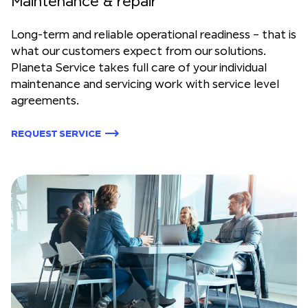
Maintenance & repair
Long-term and reliable operational readiness – that is
what our customers expect from our solutions.
Planeta Service takes full care of your individual
maintenance and servicing work with service level
agreements.
REQUEST SERVICE