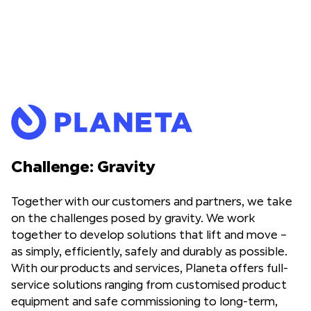
Challenge: Gravity
Together with our customers and partners, we take
on the challenges posed by gravity. We work
together to develop solutions that lift and move –
as simply, efficiently, safely and durably as possible.
With our products and services, Planeta offers full-
service solutions ranging from customised product
equipment and safe commissioning to long-term,