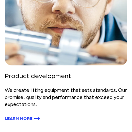
Product development
We create lifting equipment that sets standards. Our
promise: quality and performance that exceed your
expectations.
LEARN MORE