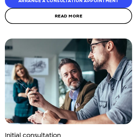
ARRANGE A CONSULTATION APPOINTMENT
READ MORE
Initial consultation