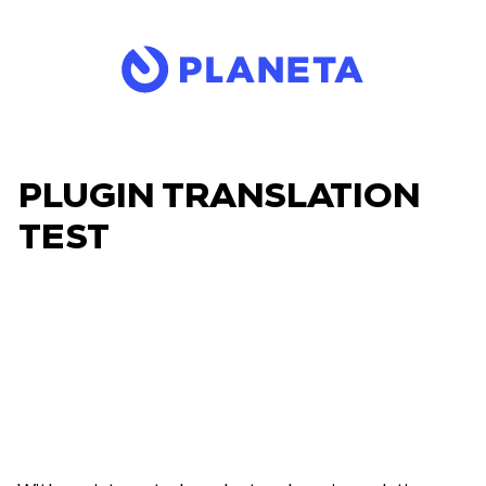
PLUGIN TRANSLATION
TEST