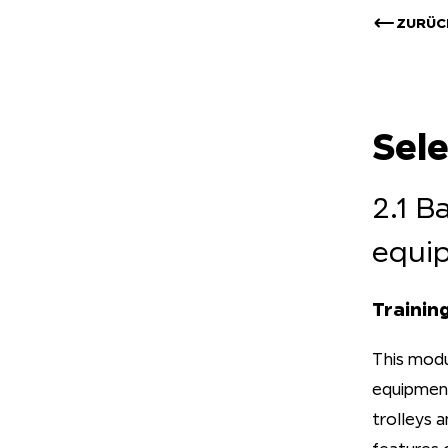
ZURÜC
Sel
2.1 B
equi
Trainin
This modu
equipment.
trolleys 