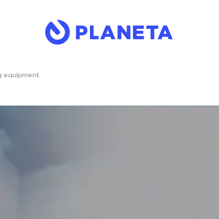
ng equipment