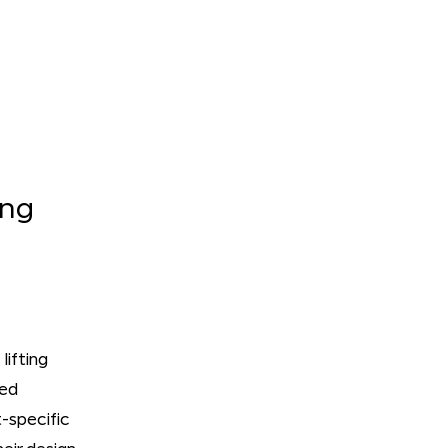
ing
lifting
ted
-specific