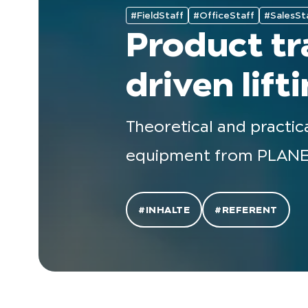
#FieldStaff
#OfficeStaff
#SalesSt
Product tr
driven lif
Theoretical and practic
equipment from PLANE
#INHALTE
#REFERENT