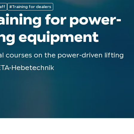
aff
#Training for dealers
aining for power-
ting equipment
al courses on the power-driven lifting
TA-Hebetechnik