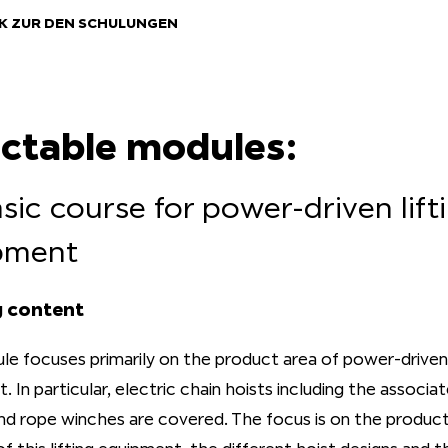
K ZUR DEN SCHULUNGEN
ectable modules:
asic course for power-driven lift
pment
g content
le focuses primarily on the product area of power-driven 
 In particular, electric chain hoists including the associa
and rope winches are covered. The focus is on the product